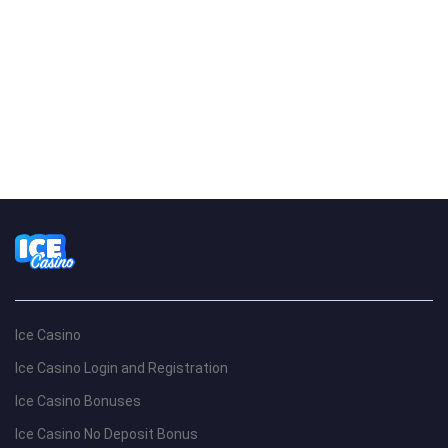
Ice Casino
Ice Casino Login and Registration
Ice Casino Bonuses
Ice Casino No Deposit Bonus