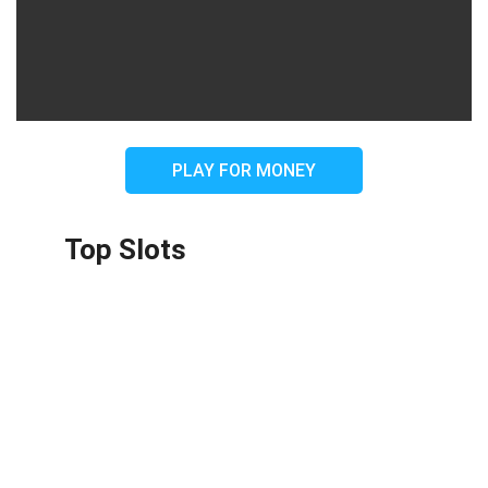
PLAY FOR MONEY
Top Slots