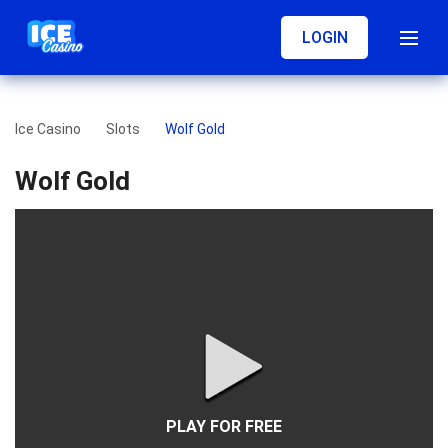
LOGIN
Ice Casino
Slots
Wolf Gold
Wolf Gold
PLAY FOR FREE