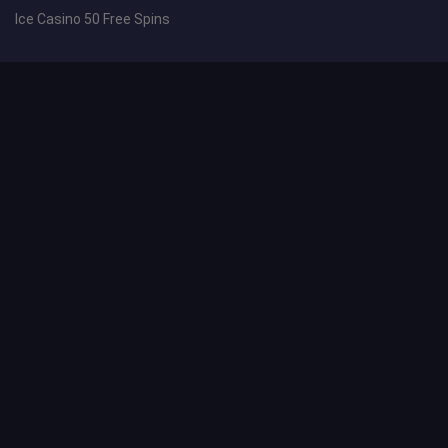
Ice Casino 50 Free Spins